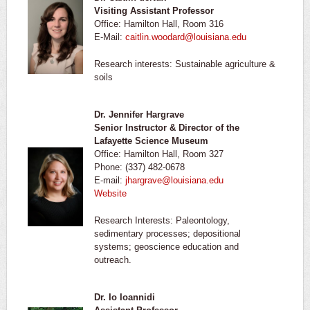
Visiting Assistant Professor
Office: Hamilton Hall, Room 316
E-Mail:
caitlin.woodard@louisiana.edu
Research interests: Sustainable agriculture &
soils
Dr. Jennifer Hargrave
Senior Instructor & Director of the
Lafayette Science Museum
Office: Hamilton Hall, Room 327
Phone: (337) 482-0678
E-mail:
jhargrave@louisiana.edu
Website
Research Interests: Paleontology,
sedimentary processes; depositional
systems; geoscience education and
outreach.
Dr. Io Ioannidi