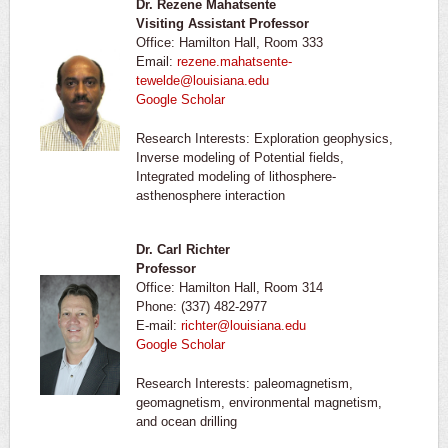
Dr. Rezene Mahatsente
Visiting Assistant Professor
Office: Hamilton Hall, Room 333
Email:
rezene.mahatsente-
tewelde@louisiana.edu
Google Scholar
Research Interests: Exploration geophysics,
Inverse modeling of Potential fields,
Integrated modeling of lithosphere-
asthenosphere interaction
Dr. Carl Richter
Professor
Office: Hamilton Hall, Room 314
Phone: (337) 482-2977
E-mail:
richter@louisiana.edu
Google Scholar
Research Interests: paleomagnetism,
geomagnetism, environmental magnetism,
and ocean drilling