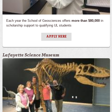
Alumni & Donors
Newsletters
Each year the School of Geosciences offers
more than $80,000
in
scholarship support to qualifying UL students
Contact Us
APPLY HERE
Lafayette Science Museum