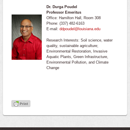
Dr. Durga Poudel
Professor Emeritus
Office: Hamilton Hall, Room 308
Phone: (337) 482-6163
E-mail:
ddpoudel@louisiana.edu
Research Interests: Soil science, water
quality, sustainable agriculture;
Environmental Restoration, Invasive
Aquatic Plants, Green Infrastructure,
Environmental Pollution, and Climate
Change