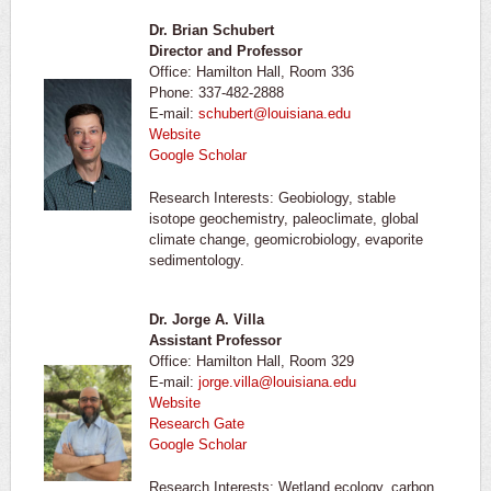
Dr. Brian Schubert
Director and Professor
Office: Hamilton Hall, Room 336
Phone: 337-482-2888
E-mail:
schubert@louisiana.edu
Website
Google Scholar
Research Interests: Geobiology, stable
isotope geochemistry, paleoclimate, global
climate change, geomicrobiology, evaporite
sedimentology.
Dr. Jorge A. Villa
Assistant Professor
Office: Hamilton Hall, Room 329
E-mail:
jorge.villa@louisiana.edu
Website
Research Gate
Google Scholar
Research Interests: Wetland ecology, carbon