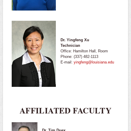
Dr. Yingfeng Xu
Technician
Office: Hamilton Hall, Room
Phone: (337) 482-1113
E-mail:
yingfeng@louisiana.edu
AFFILIATED FACULTY
Dr. Tim Duex