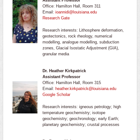
Assistant Professor
Office: Hamilton Hall, Room 311
Email:
ioannidi@louisiana.edu
Research Gate
Research interests: Lithosphere deformation,
geotectonics, rock rheology, numerical
modelling, analogue modelling, subduction
zones, Glacial Isostatic Adjustment (GIA),
granular media
Dr. Heather Kirkpatrick
Assistant Professor
Office: Hamilton Hall, Room 315
Email:
heather.kirkpatrick@louisiana.edu
Google Scholar
Research interests: igneous petrology; high
temperature geochemistry; isotope
geochemistry; geochronology; early Earth;
planetary geochemistry; crustal processes