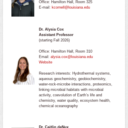
Office: Hamilton Hall, Room 325
E-mail:
kcornell@louisiana.edu
Dr. Alysia Cox
Assistant Professor
(starting Fall 2026)
Office: Hamilton Hall, Room 310
Email:
alysia.cox@louisiana.edu
Website
Research interests: Hydrothermal systems,
aqueous geochemistry, geobiochemistry,
water-rock-microbe interactions, proteomics,
linking microbial habitats with microbial
activity, coevolution of Earth’s life and
chemistry, water quality, ecosystem health,
chemical oceanography
Dr. Caitlin deNux