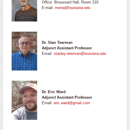
Office: Broussard Hall, Room 210
E-mail:
morra@louisiana.edu
Dr. Stan Teerman
Adjunct Assistant Professor
Email:
stanley.teerman@louisiana.edu
Dr. Eric Ward
Adjunct Assistant Professor
Email:
eric.ward@gmail.com