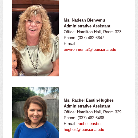
Ms. Nadean Bienvenu
Administrative Assistant
Office: Hamilton Hall, Room 323
Phone: (337) 482-6647
E-mail:
environmental@louisiana.edu
Ms. Rachel Eastin-Hughes
Administrative Assistant
Office: Hamilton Hall, Room 329
Phone: (337) 482-6468
E-mail:
rachel.eastin-
hughes@louisiana.edu