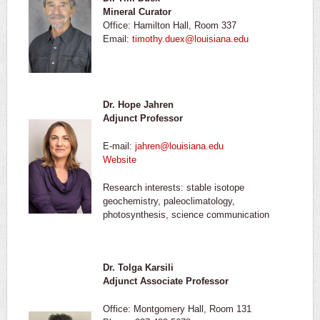
Mineral Curator
Office: Hamilton Hall, Room 337
Email:
timothy.duex@louisiana.edu
Dr. Hope Jahren
Adjunct Professor
E-mail:
jahren@louisiana.edu
Website
Research interests: stable isotope
geochemistry, paleoclimatology,
photosynthesis, science communication
Dr. Tolga Karsili
Adjunct Associate Professor
Office: Montgomery Hall, Room 131