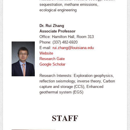
sequestration, methane emissions,
ecological engineering
Dr. Rui Zhang
Associate Professor
Office: Hamilton Hall, Room 313
Phone: (337) 482-6920
E-mail:
rui.zhang@louisiana.edu
Website
Research Gate
Google Scholar
Research Interests: Exploration geophysics,
reflection seismology, inverse theory, Carbon
capture and storage (CCS), Enhanced
geothermal system (EGS)
STAFF