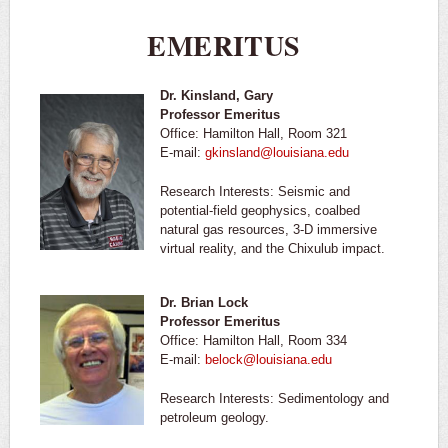
EMERITUS
Dr. Kinsland, Gary
Professor Emeritus
Office: Hamilton Hall, Room 321
E-mail:
gkinsland@louisiana.edu
Research Interests: Seismic and
potential-field geophysics, coalbed
natural gas resources, 3-D immersive
virtual reality, and the Chixulub impact.
Dr. Brian Lock
Professor Emeritus
Office: Hamilton Hall, Room 334
E-mail:
belock@louisiana.edu
Research Interests: Sedimentology and
petroleum geology.