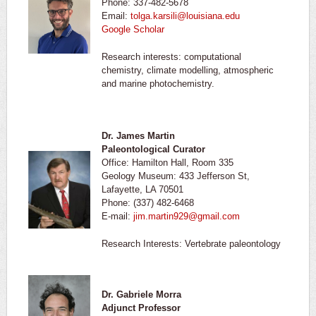
Phone: 337-482-5678
Email:
tolga.karsili@louisiana.edu
Google Scholar
Research interests: computational
chemistry, climate modelling, atmospheric
and marine photochemistry.
Dr. James Martin
Paleontological Curator
Office: Hamilton Hall, Room 335
Geology Museum: 433 Jefferson St,
Lafayette, LA 70501
Phone: (337) 482-6468
E-mail:
jim.martin929@gmail.com
Research Interests: Vertebrate paleontology
Dr. Gabriele Morra
Adjunct Professor