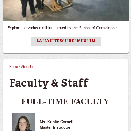
Explore the varius exhibits curated by the School of Geosciences
LAFAYETTE SCIENCE MUSEUM
Home
»
About Us
You are here
Faculty & Staff
FULL-TIME FACULTY
Ms. Kristie Cornell
Master Instructor