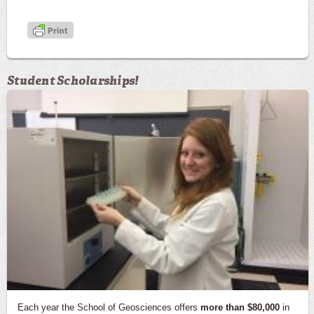
Student Scholarships!
Each year the School of Geosciences offers
more than $80,000
in