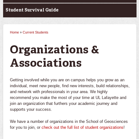
Student Survival Guide
Home
»
Current Students
You are here
Organizations &
Associations
Getting involved while you are on campus helps you grow as an
individual, meet new people, find new interests, build relationships,
and network with professionals in your area. We highly
recommend you make the most of your time at UL Lafayette and
join an organization that furthers your academic journey and
supports your success.
We have a number of organizations in the School of Geosciences
for you to join, or
check out the full list of student organizations
!