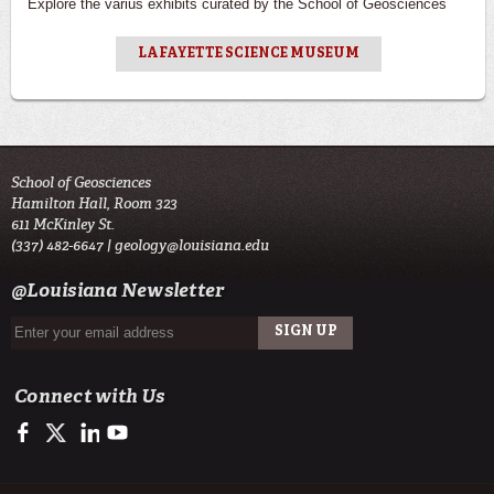
Explore the varius exhibits curated by the School of Geosciences
LAFAYETTE SCIENCE MUSEUM
School of Geosciences
Hamilton Hall, Room 323
611 McKinley St.
(337) 482-6647 |
geology@louisiana.edu
@Louisiana Newsletter
Connect with Us
https://www.facebook.com/ULGeosciences
https://twitter.com/ULGeosciences
https://www.linkedin.com/company/ul-lafayette-school-of-geo
https://www.youtube.com/channel/UChzObF-HG7UwXC