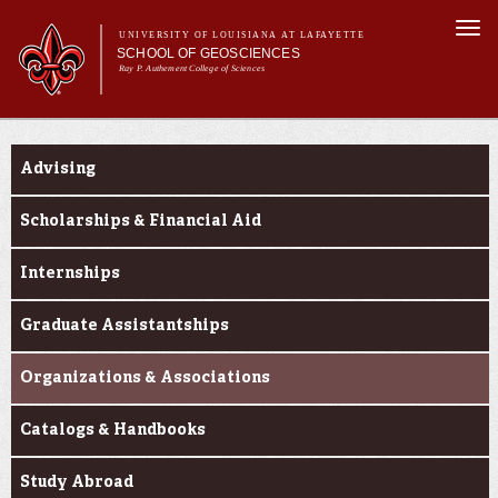
Skip to
Togg
main
UNIVERSITY OF LOUISIANA AT LAFAYETTE
navi
SCHOOL OF GEOSCIENCES
content
Ray P. Authement College of Sciences
form
Main menu
Main menu
About Us
Current Students
Academic Programs
Advising
Curriculum
Current Students
Scholarships & Financial Aid
Research
Internships
Graduate Assistantships
Organizations & Associations
Catalogs & Handbooks
Study Abroad