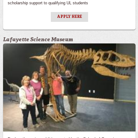
scholarship support to qualifying UL students
APPLY HERE
Lafayette Science Museum