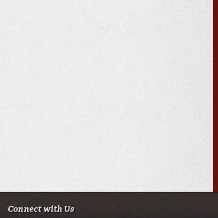
Connect with Us