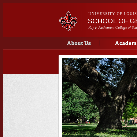
UNIVERSITY OF LOUI
SCHOOL OF G
Ray P. Authement College of Sci
Main menu
Main menu
About Us
Academi