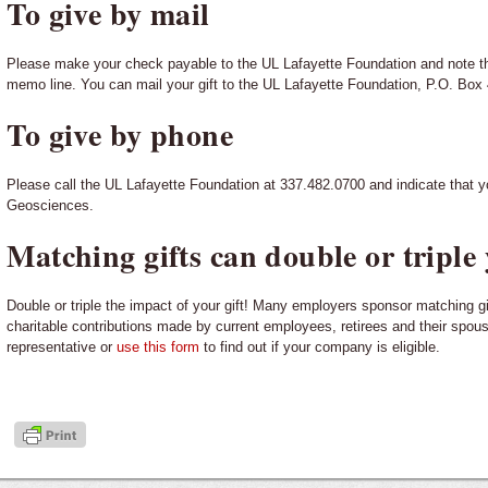
To give by mail
Please make your check payable to the UL Lafayette Foundation and note t
memo line. You can mail your gift to the UL Lafayette Foundation, P.O. Box
To give by phone
Please call the UL Lafayette Foundation at 337.482.0700 and indicate that y
Geosciences.
Matching gifts can double or triple 
Double or triple the impact of your gift! Many employers sponsor matching g
charitable contributions made by current employees, retirees and their spo
representative or
use this form
to find out if your company is eligible.