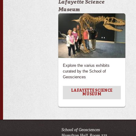
Lafayette Science
Museum
Explore the varius exhibits
curated by the School of
Geosciences
LAFAYETTE SCIENCE
MUSEUM
School of Geosciences
Hamilton Hall, Room 323