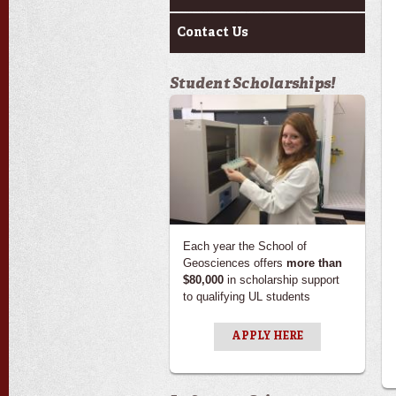
Contact Us
Student Scholarships!
Each year the School of
Geosciences offers
more than
$80,000
in scholarship support
to qualifying UL students
APPLY HERE