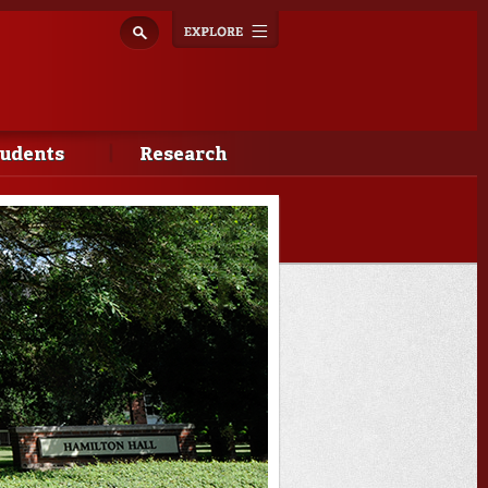
Explore
Toggle
navigation
tudents
Research