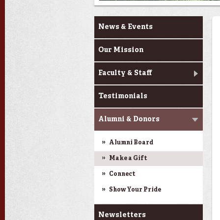
About Us
News & Events
Our Mission
Faculty & Staff
Testimonials
Alumni & Donors
Alumni Board
Make a Gift
Connect
Show Your Pride
Newsletters