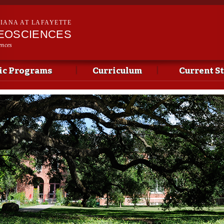
Skip to
main
SIANA AT LAFAYETTE
content
EOSCIENCES
ences
c Programs
Curriculum
Current S