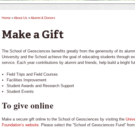
Home
»
About Us
»
Alumni & Donors
You are here
Make a Gift
The School of Geosciences benefits greatly from the generosity of its alumni
University and the School achieve the goal of educating students through ex
service. Each year contributions by alumni and friends, help build a bright fu
Field Trips and Field Courses
Facilities Improvement
Student Awards and Research Support
Student Events
To give online
Make a secure gift online to the School of Geosciences by visiting the
Unive
Foundation’s website
. Please select the “School of Geosciences Fund” fro