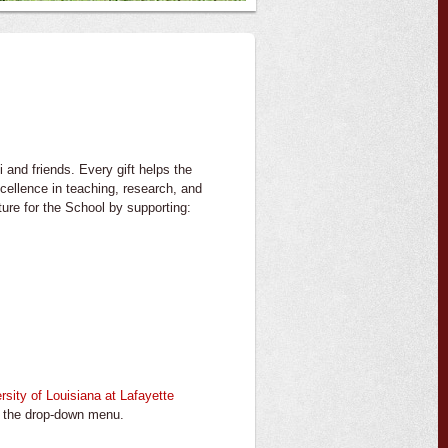
 and friends. Every gift helps the
cellence in teaching, research, and
ture for the School by supporting:
rsity of Louisiana at Lafayette
m the drop-down menu.