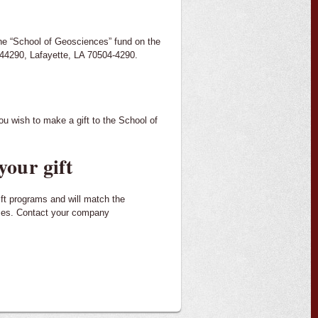
he “School of Geosciences” fund on the
 44290, Lafayette, LA 70504-4290.
ou wish to make a gift to the School of
your gift
ift programs and will match the
uses. Contact your company