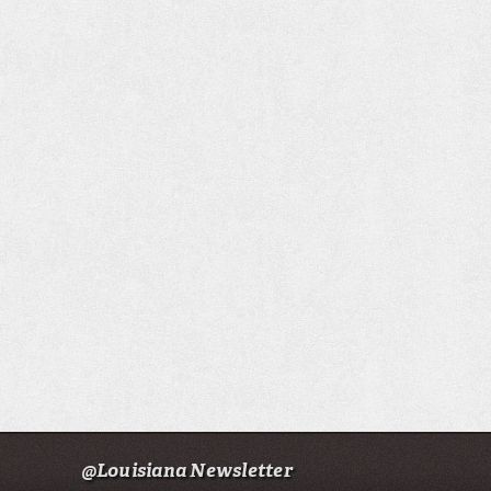
@Louisiana Newsletter