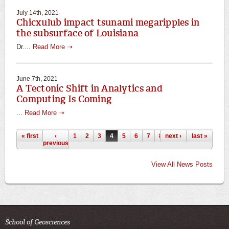
July 14th, 2021
Chicxulub impact tsunami megaripples in
the subsurface of Louisiana
Dr....
Read More ➝
June 7th, 2021
A Tectonic Shift in Analytics and
Computing Is Coming
...
Read More ➝
Pages
« first
‹
1
2
3
4
5
6
7
8
next ›
9
…
last »
previous
View All News Posts
School of Geosciences