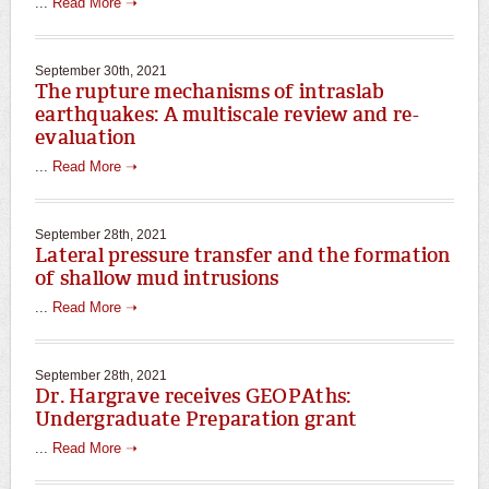
...
Read More ➝
September 30th, 2021
The rupture mechanisms of intraslab
earthquakes: A multiscale review and re-
evaluation
...
Read More ➝
September 28th, 2021
Lateral pressure transfer and the formation
of shallow mud intrusions
...
Read More ➝
September 28th, 2021
Dr. Hargrave receives GEOPAths:
Undergraduate Preparation grant
...
Read More ➝