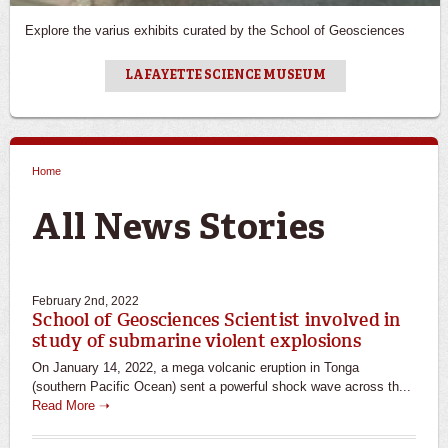
Explore the varius exhibits curated by the School of Geosciences
LAFAYETTE SCIENCE MUSEUM
Home
You are here
All News Stories
February 2nd, 2022
School of Geosciences Scientist involved in
study of submarine violent explosions
On January 14, 2022, a mega volcanic eruption in Tonga
(southern Pacific Ocean) sent a powerful shock wave across th...
Read More ➝