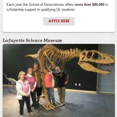
Each year the School of Geosciences offers
more than $80,000
in
scholarship support to qualifying UL students
APPLY HERE
Lafayette Science Museum