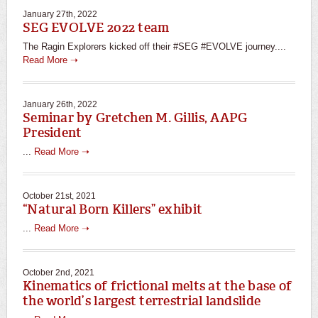
January 27th, 2022
SEG EVOLVE 2022 team
The Ragin Explorers kicked off their #SEG #EVOLVE journey....
Read More ➝
January 26th, 2022
Seminar by Gretchen M. Gillis, AAPG
President
...
Read More ➝
October 21st, 2021
“Natural Born Killers” exhibit
...
Read More ➝
October 2nd, 2021
Kinematics of frictional melts at the base of
the world’s largest terrestrial landslide